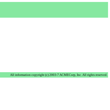
.
All information copyright (c) 2003-7 ACMECorp, Inc. All rights reserved.