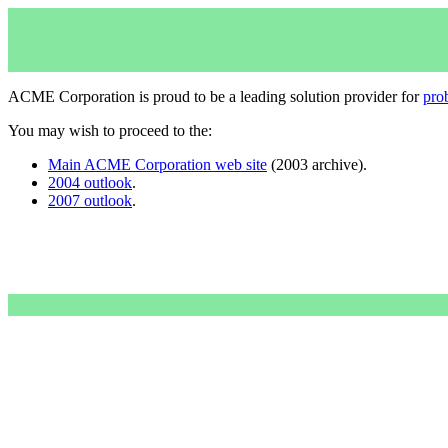
ACME Corporation is proud to be a leading solution provider for
pro
You may wish to proceed to the:
Main ACME Corporation web site
(2003 archive).
2004 outlook
.
2007 outlook
.