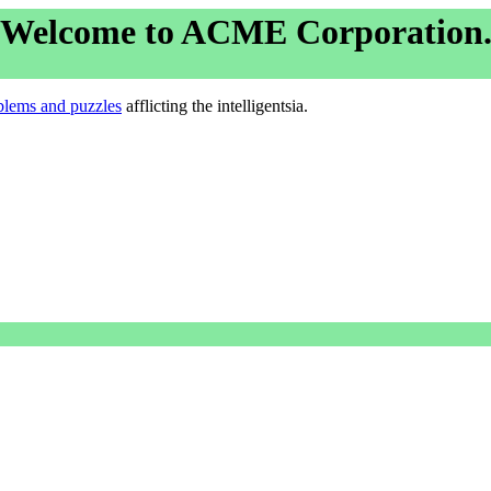
Welcome to ACME Corporation
blems and puzzles
afflicting the intelligentsia.