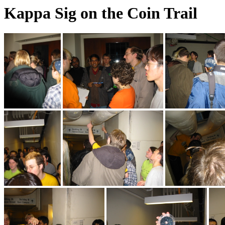
Kappa Sig on the Coin Trail