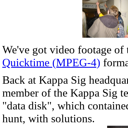
We've got video footage of 
Quicktime (MPEG-4)
forma
Back at Kappa Sig headqua
member of the Kappa Sig te
"data disk", which contained
hunt, with solutions.