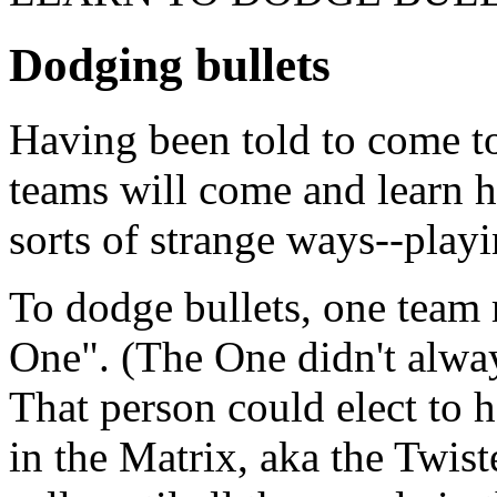
Dodging bullets
Having been told to come to
teams will come and learn h
sorts of strange ways--play
To dodge bullets, one tea
One". (The One didn't alway
That person could elect to 
in the Matrix, aka the Twis