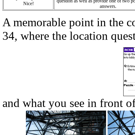
question as well as provide one of two po
Nice!
answers.
A memorable point in the coi
34, where the location quest
and what you see in front of