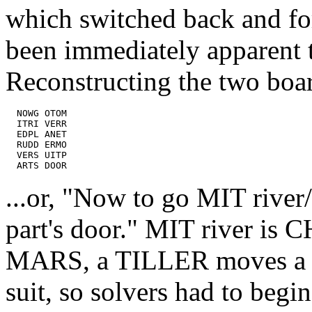
which switched back and fo
been immediately apparent t
Reconstructing the two boa
  NOWG OTOM

  ITRI VERR

  EDPL ANET

  RUDD ERMO

  VERS UITP

...or, "Now to go MIT river
part's door." MIT river is 
MARS, a TILLER moves a ru
suit, so solvers had to beg