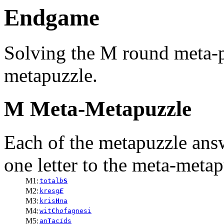
Endgame
Solving the M round meta-p
metapuzzle.
M Meta-Metapuzzle
Each of the metapuzzle ans
one letter to the meta-metap
M1:
total
b
S
M2:
kresg
E
M3:
kris
H
n
a
M4:
wit
C
h
o
fagnesi
M5:
an
T
ac
i
ds