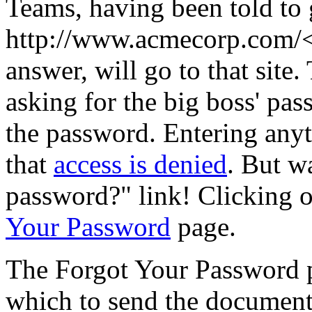
Teams, having been told to 
http://www.acmecorp.com/<
answer, will go to that site
asking for the big boss' pas
the password. Entering anyth
that
access is denied
. But w
password?" link! Clicking o
Your Password
page.
The Forgot Your Password p
which to send the document.