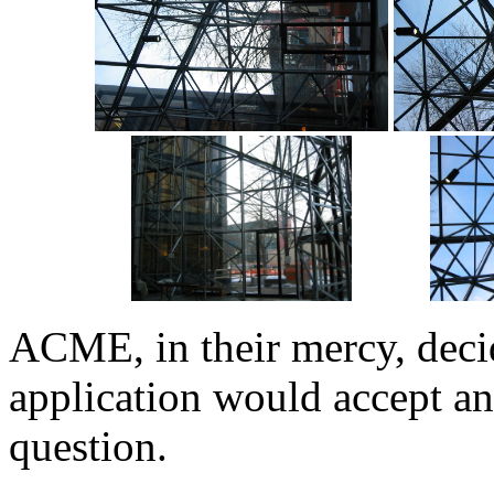
ACME, in their mercy, decid
application would accept any
question.