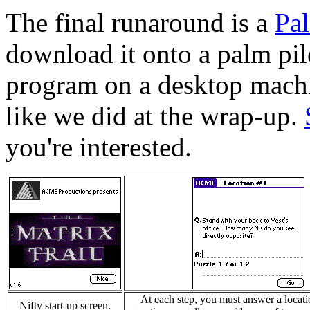
The final runaround is a
Pal
download it onto a palm pilo
program on a desktop mach
like we did at the wrap-up.
you're interested.
At each step, you must answer a locati
Nifty start-up screen.