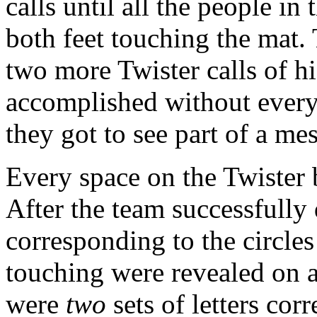
calls until all the people i
both feet touching the mat
two more Twister calls of hi
accomplished without every
they got to see part of a me
Every space on the Twister b
After the team successfully 
corresponding to the circles
touching were revealed on a
were
two
sets of letters cor