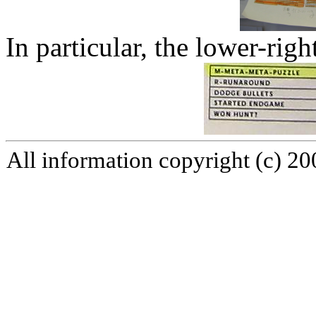
In particular, the lower-righ
All information copyright (c) 2