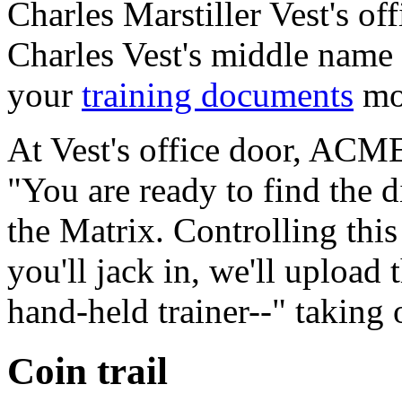
Charles Marstiller Vest's o
Charles Vest's middle name 
your
training documents
mor
At Vest's office door, ACME
"You are ready to find the d
the Matrix. Controlling this
you'll jack in, we'll upload
hand-held trainer--" taking 
Coin trail