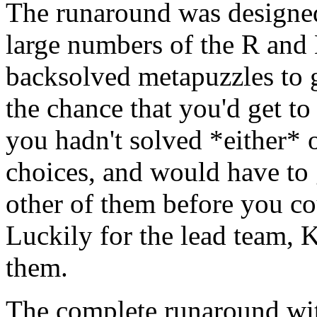
The runaround was designed
large numbers of the R and 
backsolved metapuzzles to g
the chance that you'd get to
you hadn't solved *either* 
choices, and would have to 
other of them before you co
Luckily for the lead team, Ka
them.
The complete runaround with