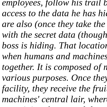
employees, follow his trail
access to the data he has hi
are also (once they take the
with the secret data (though
boss is hiding. That locatio
when humans and machines 
together. It is composed of 
various purposes. Once they 
facility, they receive the fru
machines' central lair, wher