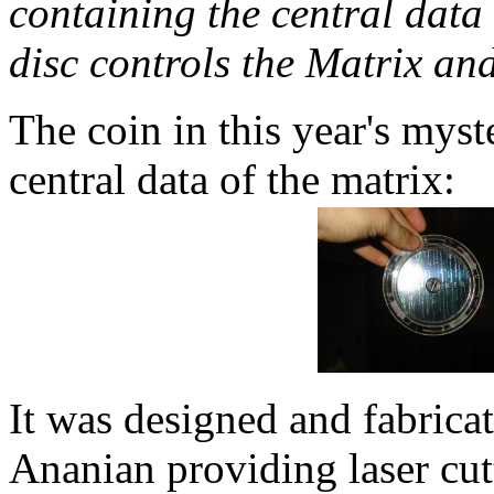
containing the central data 
disc controls the Matrix an
The coin in this year's myst
central data of the matrix:
It was designed and fabrica
Ananian providing laser cu