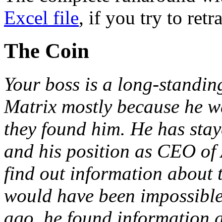
Excel file
, if you try to retr
The Coin
Your boss is a long-standing 
Matrix mostly because he w
they found him. He has stay
and his position as CEO of
find out information about 
would have been impossible 
ago, he found information a