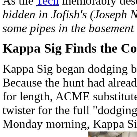
As the
Tech
memorably desc
hidden in Jofish's (Joseph N
some pipes in the basement 
Kappa Sig Finds the Co
Kappa Sig began dodging b
Because the hunt had alread
for length, ACME substitut
twister for the full "dodgin
Monday morning, Kappa Sig