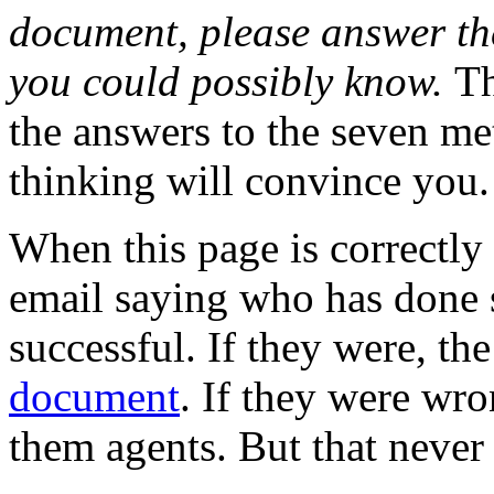
document, please answer the
you could possibly know.
Th
the answers to the seven me
thinking will convince you.
When this page is correctly 
email saying who has done 
successful. If they were, th
document
. If they were wr
them agents. But that never