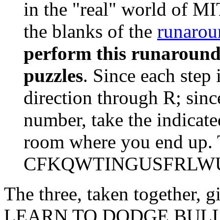
in the "real" world of MI
the blanks of the
runarou
perform this runaround
puzzles
. Since each step 
direction through R; sinc
number, take the indicated
room where you end up. 
CFKQWTINGUSFRLWU
The three, taken together,
LEARN TO DODGE BULL