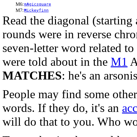
M6:
m
A
gic
s
quare
M7:
M
icke
y
finn
Read the diagonal (starting
rounds were in reverse chro
seven-letter word related to
were told about in the
M1
A
MATCHES
: he's an arsonis
People may find some other,
words. If they do, it's an
acc
will do that to you. Who w