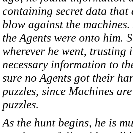
containing secret data that 
blow against the machines. 
the Agents were onto him. S
wherever he went, trusting i
necessary information to th
sure no Agents got their ha
puzzles, since Machines ar
puzzles.
As the hunt begins, he is m