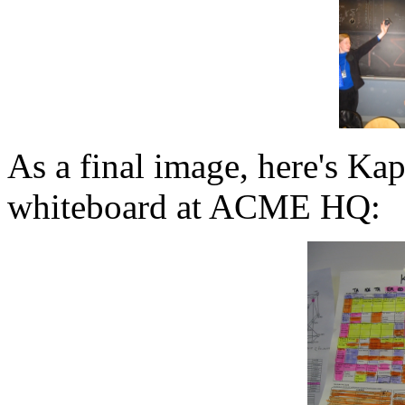
As a final image, here's Kap
whiteboard at ACME HQ: