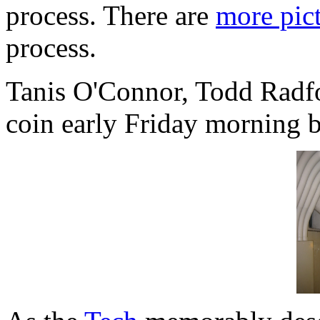
process. There are
more pict
process.
Tanis O'Connor, Todd Radfo
coin early Friday morning be