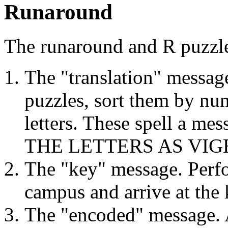
Runaround
The runaround and R puzzle
The "translation" messag
puzzles, sort them by num
letters. These spell a me
THE LETTERS AS VIG
The "key" message. Perf
campus and arrive at t
The "encoded" message.